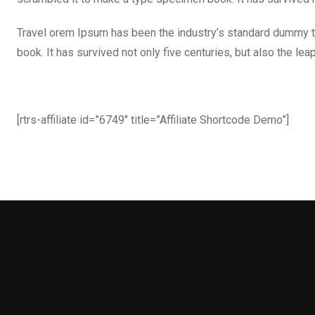
Travel orem Ipsum has been the industry’s standard dummy t
book. It has survived not only five centuries, but also the le
[rtrs-affiliate id=”6749″ title=”Affiliate Shortcode Demo”]