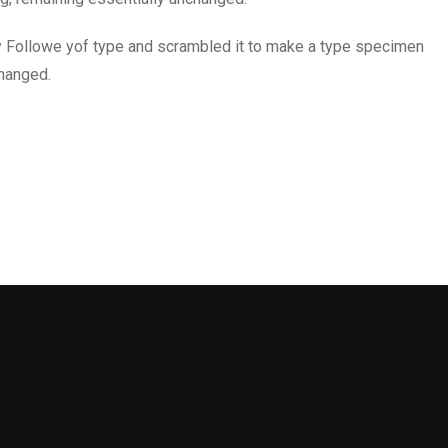
y Followe yof type and scrambled it to make a type specimen
changed.