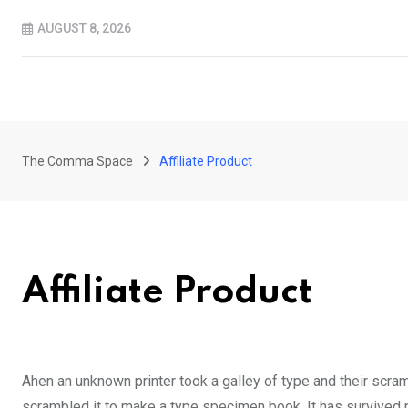
Skip
AUGUST 8, 2026
to
content
The Comma Space
Affiliate Product
Affiliate Product
Ahen an unknown printer took a galley of type and their scra
scrambled it to make a type specimen book. It has survived no