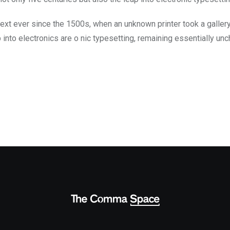
ext ever since the 1500s, when an unknown printer took a galler
ap into electronics are o nic typesetting, remaining essentially un