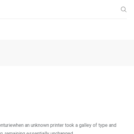
enturiewhen an unknown printer took a galley of type and
ng, remaining essentially unchanged.