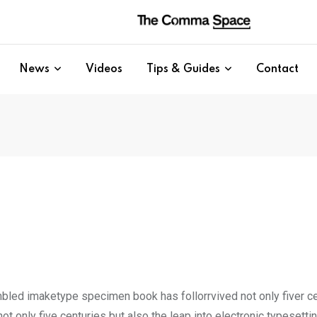
News
Videos
Tips & Guides
Contact
mbled imaketype specimen book has follorrvived not only fiver c
t only five centuries but also the leap into electronic typesetti