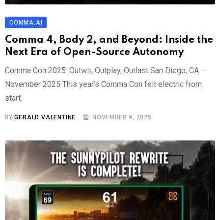
COMMA.AI
Comma 4, Body 2, and Beyond: Inside the
Next Era of Open-Source Autonomy
Comma Con 2025: Outwit, Outplay, Outlast San Diego, CA —
November 2025 This year’s Comma Con felt electric from
start.
BY
GERALD VALENTINE
NOVEMBER 9, 2025