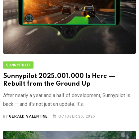
SUNNYPILOT
Sunnypilot 2025.001.000 Is Here —
Rebuilt from the Ground Up
After nearly a year and a half of development, Sunnypilot is
back — and it’s not just an update. It’s.
BY
GERALD VALENTINE
OCTOBER 25, 2025