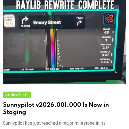
SUNNYPILOT
Sunnypilot v2026.001.000 Is Now in
Staging
Sunnypilot has just reached a major milestone in its