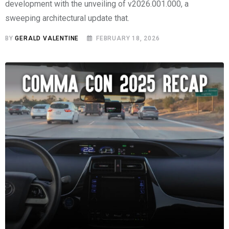
development with the unveiling of v2026.001.000, a
sweeping architectural update that.
BY
GERALD VALENTINE
FEBRUARY 18, 2026