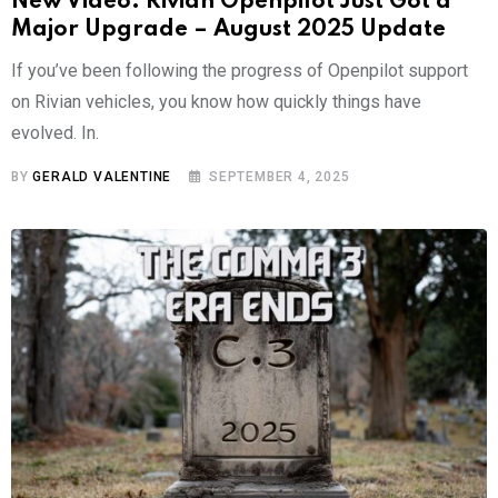
New Video: Rivian Openpilot Just Got a
Major Upgrade – August 2025 Update
If you’ve been following the progress of Openpilot support
on Rivian vehicles, you know how quickly things have
evolved. In.
BY
GERALD VALENTINE
SEPTEMBER 4, 2025