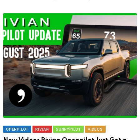
OPENPILOT
RIVIAN
SUNNYPILOT
VIDEOS