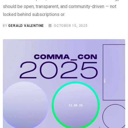
should be open, transparent, and community-driven — not
locked behind subscriptions or.
BY
GERALD VALENTINE
OCTOBER 15, 2025