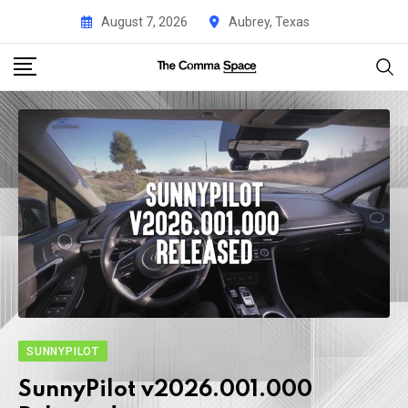
August 7, 2026
Aubrey, Texas
SUNNYPILOT
SunnyPilot v2026.001.000