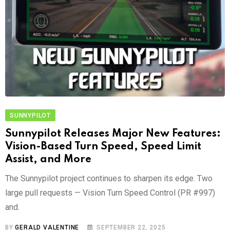
SUNNYPILOT
Sunnypilot Releases Major New Features:
Vision-Based Turn Speed, Speed Limit
Assist, and More
The Sunnypilot project continues to sharpen its edge. Two
large pull requests — Vision Turn Speed Control (PR #997)
and.
BY
GERALD VALENTINE
SEPTEMBER 22, 2025