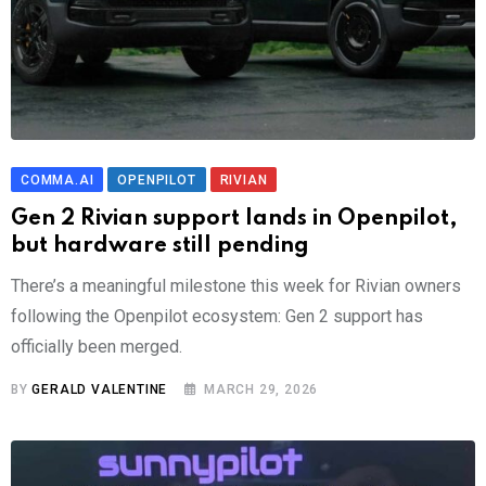
COMMA.AI
OPENPILOT
RIVIAN
Gen 2 Rivian support lands in Openpilot,
but hardware still pending
There’s a meaningful milestone this week for Rivian owners
following the Openpilot ecosystem: Gen 2 support has
officially been merged.
BY
GERALD VALENTINE
MARCH 29, 2026