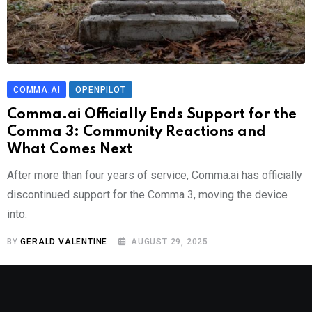
COMMA.AI
OPENPILOT
Comma.ai Officially Ends Support for the
Comma 3: Community Reactions and
What Comes Next
After more than four years of service, Comma.ai has officially
discontinued support for the Comma 3, moving the device
into.
BY
GERALD VALENTINE
AUGUST 29, 2025