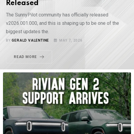
Released
The SunnyPilot community has officially released
v2026.001.000, and this is shaping up to be one of the
biggest updates the.
BY
GERALD VALENTINE
MAY 7, 2026
READ MORE