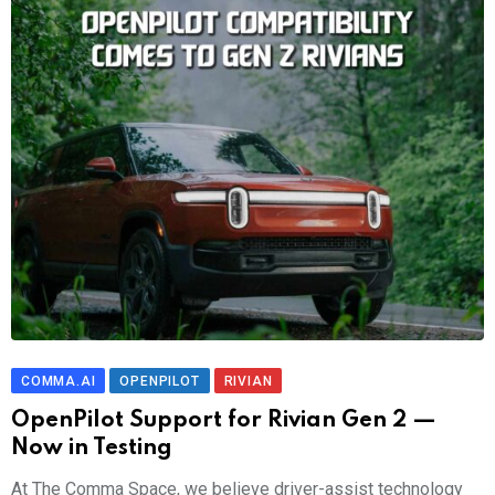
COMMA.AI
OPENPILOT
RIVIAN
OpenPilot Support for Rivian Gen 2 —
Now in Testing
At The Comma Space, we believe driver-assist technology