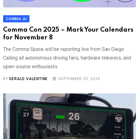
COMMA.AI
Comma Con 2025 – Mark Your Calendars
for November 8
The Comma Space will be reporting live from San Diego
Calling all autonomous driving fans, hardware tinkerers, and
open-source enthusiasts.
BY
GERALD VALENTINE
SEPTEMBER 25, 2025